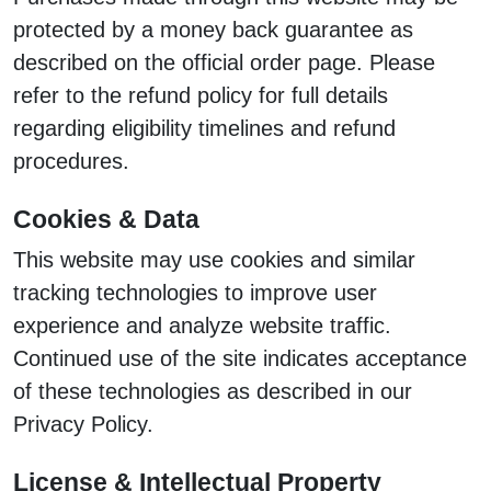
protected by a money back guarantee as
described on the official order page. Please
refer to the refund policy for full details
regarding eligibility timelines and refund
procedures.
Cookies & Data
This website may use cookies and similar
tracking technologies to improve user
experience and analyze website traffic.
Continued use of the site indicates acceptance
of these technologies as described in our
Privacy Policy.
License & Intellectual Property