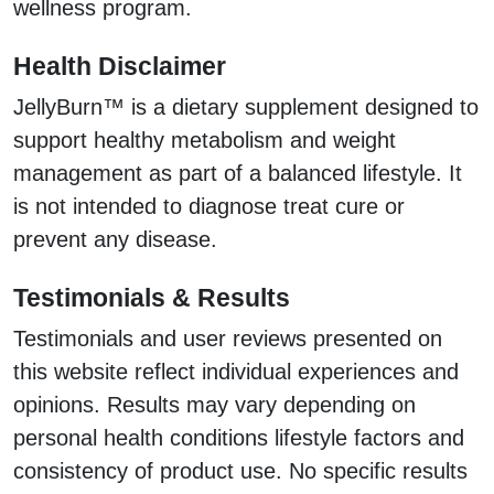
wellness program.
Health Disclaimer
JellyBurn™ is a dietary supplement designed to
support healthy metabolism and weight
management as part of a balanced lifestyle. It
is not intended to diagnose treat cure or
prevent any disease.
Testimonials & Results
Testimonials and user reviews presented on
this website reflect individual experiences and
opinions. Results may vary depending on
personal health conditions lifestyle factors and
consistency of product use. No specific results