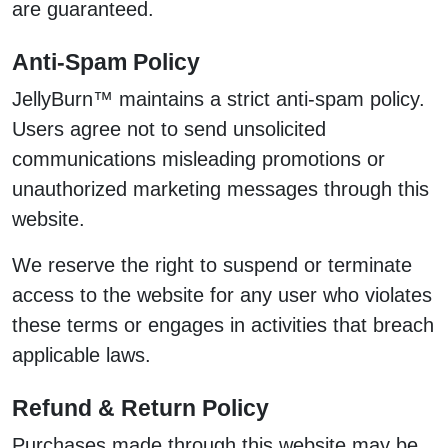
are guaranteed.
Anti-Spam Policy
JellyBurn™ maintains a strict anti-spam policy.
Users agree not to send unsolicited
communications misleading promotions or
unauthorized marketing messages through this
website.
We reserve the right to suspend or terminate
access to the website for any user who violates
these terms or engages in activities that breach
applicable laws.
Refund & Return Policy
Purchases made through this website may be