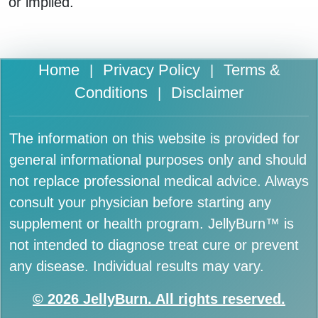
or implied.
Home
Privacy Policy
Terms &
|
|
Conditions
Disclaimer
|
The information on this website is provided for
general informational purposes only and should
not replace professional medical advice. Always
consult your physician before starting any
supplement or health program. JellyBurn™ is
not intended to diagnose treat cure or prevent
any disease. Individual results may vary.
© 2026 JellyBurn. All rights reserved.