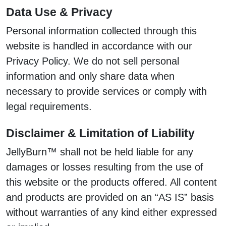
Data Use & Privacy
Personal information collected through this
website is handled in accordance with our
Privacy Policy. We do not sell personal
information and only share data when
necessary to provide services or comply with
legal requirements.
Disclaimer & Limitation of Liability
JellyBurn™ shall not be held liable for any
damages or losses resulting from the use of
this website or the products offered. All content
and products are provided on an “AS IS” basis
without warranties of any kind either expressed