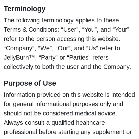
Terminology
The following terminology applies to these
Terms & Conditions: “User”, “You”, and “Your”
refer to the person accessing this website.
“Company”, “We”, “Our”, and “Us” refer to
JellyBurn™. “Party” or “Parties” refers
collectively to both the user and the Company.
Purpose of Use
Information provided on this website is intended
for general informational purposes only and
should not be considered medical advice.
Always consult a qualified healthcare
professional before starting any supplement or