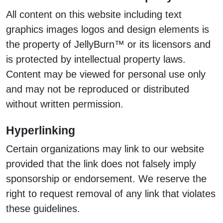
All content on this website including text
graphics images logos and design elements is
the property of JellyBurn™ or its licensors and
is protected by intellectual property laws.
Content may be viewed for personal use only
and may not be reproduced or distributed
without written permission.
Hyperlinking
Certain organizations may link to our website
provided that the link does not falsely imply
sponsorship or endorsement. We reserve the
right to request removal of any link that violates
these guidelines.