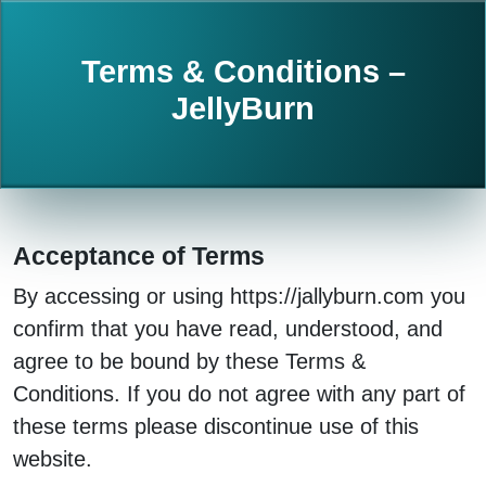
Terms & Conditions –
JellyBurn
Acceptance of Terms
By accessing or using https://jallyburn.com you
confirm that you have read, understood, and
agree to be bound by these Terms &
Conditions. If you do not agree with any part of
these terms please discontinue use of this
website.